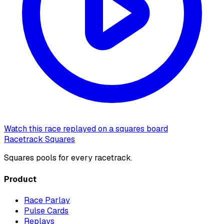
Watch this race replayed on a squares board
Racetrack Squares
Squares pools for every racetrack.
Product
Race Parlay
Pulse Cards
Replays