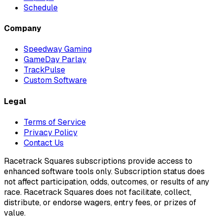
Schedule
Company
Speedway Gaming
GameDay Parlay
TrackPulse
Custom Software
Legal
Terms of Service
Privacy Policy
Contact Us
Racetrack Squares subscriptions provide access to
enhanced software tools only. Subscription status does
not affect participation, odds, outcomes, or results of any
race. Racetrack Squares does not facilitate, collect,
distribute, or endorse wagers, entry fees, or prizes of
value.