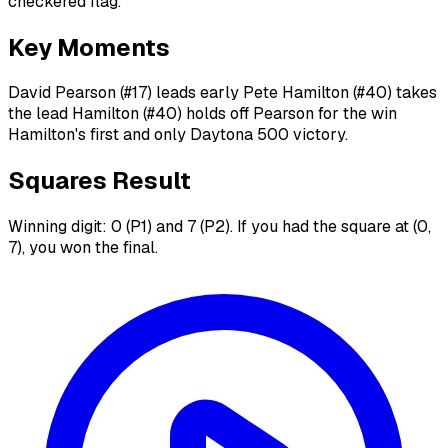
checkered flag.
Key Moments
David Pearson (#17) leads early Pete Hamilton (#40) takes
the lead Hamilton (#40) holds off Pearson for the win
Hamilton's first and only Daytona 500 victory.
Squares Result
Winning digit: 0 (P1) and 7 (P2). If you had the square at (0,
7), you won the final.