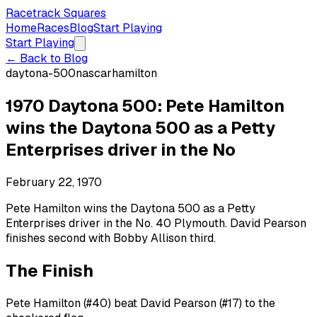
Racetrack Squares
Home
Races
Blog
Start Playing
Start Playing
← Back to Blog
daytona-500
nascar
hamilton
1970 Daytona 500: Pete Hamilton
wins the Daytona 500 as a Petty
Enterprises driver in the No
February 22, 1970
Pete Hamilton wins the Daytona 500 as a Petty
Enterprises driver in the No. 40 Plymouth. David Pearson
finishes second with Bobby Allison third.
The Finish
Pete Hamilton (#40) beat David Pearson (#17) to the