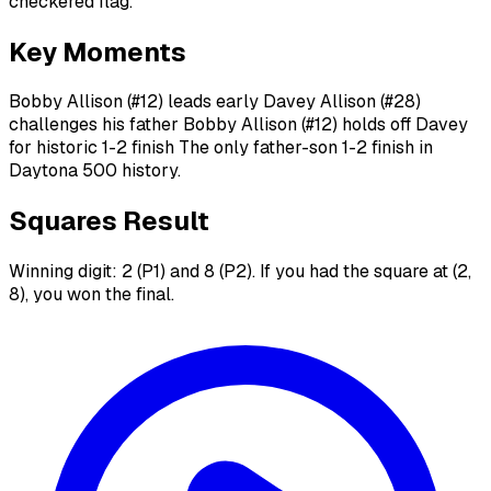
checkered flag.
Key Moments
Bobby Allison (#12) leads early Davey Allison (#28)
challenges his father Bobby Allison (#12) holds off Davey
for historic 1-2 finish The only father-son 1-2 finish in
Daytona 500 history.
Squares Result
Winning digit: 2 (P1) and 8 (P2). If you had the square at (2,
8), you won the final.