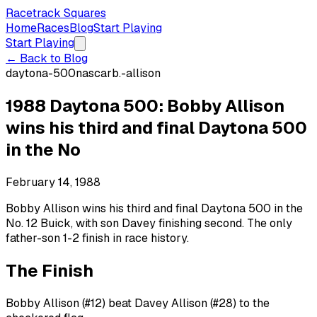
Racetrack Squares
Home
Races
Blog
Start Playing
Start Playing
← Back to Blog
daytona-500
nascar
b.-allison
1988 Daytona 500: Bobby Allison
wins his third and final Daytona 500
in the No
February 14, 1988
Bobby Allison wins his third and final Daytona 500 in the
No. 12 Buick, with son Davey finishing second. The only
father-son 1-2 finish in race history.
The Finish
Bobby Allison (#12) beat Davey Allison (#28) to the