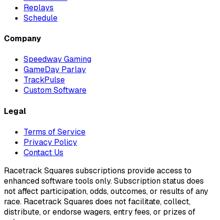
Replays
Schedule
Company
Speedway Gaming
GameDay Parlay
TrackPulse
Custom Software
Legal
Terms of Service
Privacy Policy
Contact Us
Racetrack Squares subscriptions provide access to
enhanced software tools only. Subscription status does
not affect participation, odds, outcomes, or results of any
race. Racetrack Squares does not facilitate, collect,
distribute, or endorse wagers, entry fees, or prizes of