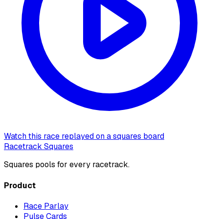
Watch this race replayed on a squares board
Racetrack Squares
Squares pools for every racetrack.
Product
Race Parlay
Pulse Cards