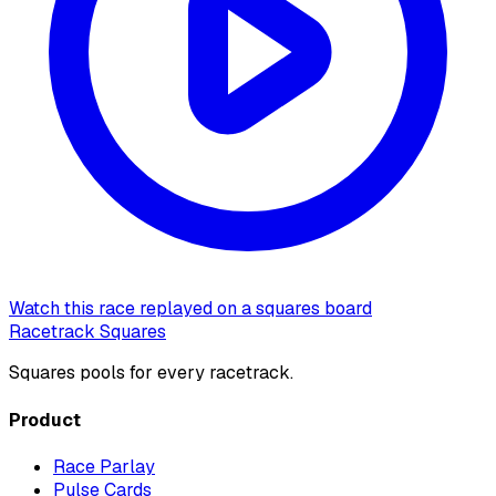
Watch this race replayed on a squares board
Racetrack Squares
Squares pools for every racetrack.
Product
Race Parlay
Pulse Cards