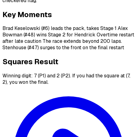
checkered flag.
Key Moments
Brad Keselowski (#6) leads the pack, takes Stage 1 Alex
Bowman (#48) wins Stage 2 for Hendrick Overtime restart
after late caution The race extends beyond 200 laps.
Stenhouse (#47) surges to the front on the final restart
Squares Result
Winning digit: 7 (P1) and 2 (P2). If you had the square at (7,
2), you won the final.