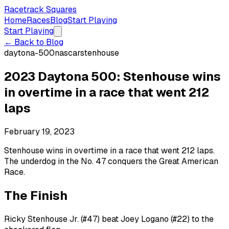
Racetrack Squares
Home
Races
Blog
Start Playing
Start Playing
← Back to Blog
daytona-500
nascar
stenhouse
2023 Daytona 500: Stenhouse wins
in overtime in a race that went 212
laps
February 19, 2023
Stenhouse wins in overtime in a race that went 212 laps.
The underdog in the No. 47 conquers the Great American
Race.
The Finish
Ricky Stenhouse Jr. (#47) beat Joey Logano (#22) to the