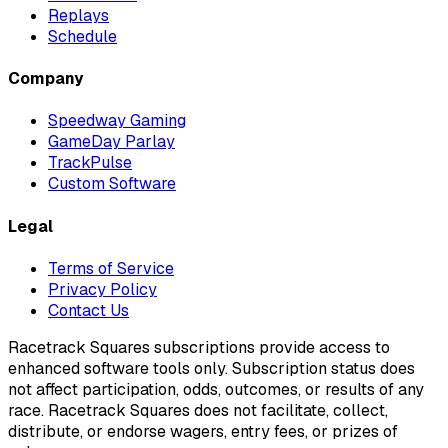
Replays
Schedule
Company
Speedway Gaming
GameDay Parlay
TrackPulse
Custom Software
Legal
Terms of Service
Privacy Policy
Contact Us
Racetrack Squares subscriptions provide access to
enhanced software tools only. Subscription status does
not affect participation, odds, outcomes, or results of any
race. Racetrack Squares does not facilitate, collect,
distribute, or endorse wagers, entry fees, or prizes of