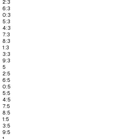
2:3
6:3
0:3
5:3
4:3
7:3
8:3
1:3
3:3
9:3
5
2:5
6:5
0:5
5:5
4:5
7:5
8:5
1:5
3:5
9:5
1