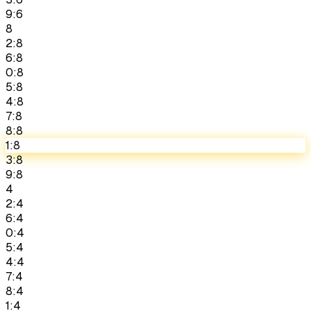
9:6
8
2:8
6:8
0:8
5:8
4:8
7:8
8:8
1:8
3:8
9:8
4
2:4
6:4
0:4
5:4
4:4
7:4
8:4
1:4