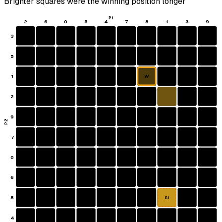
Brighter squares were the winning position longer
P1
2
6
0
5
4
7
8
1
3
9
3
5
1
W
2
9
P2
7
0
6
8
S1
4