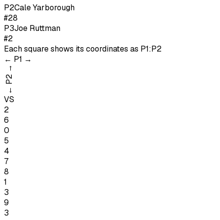
P
2
Cale Yarborough
#28
P
3
Joe Ruttman
#2
Each square shows its coordinates as
P1:P2
←
P1
→
→
P2
←
VS
2
6
0
5
4
7
8
1
3
9
3