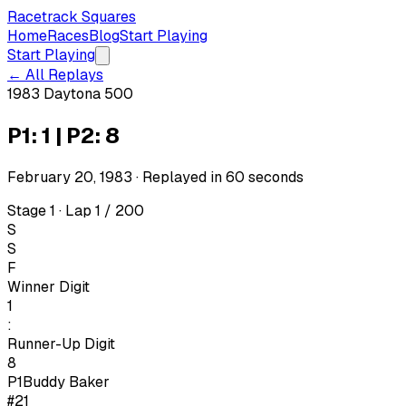
Racetrack Squares
Home
Races
Blog
Start Playing
Start Playing
← All Replays
1983 Daytona 500
P1: 1 | P2: 8
February 20, 1983
· Replayed in
60
seconds
Stage 1 · Lap 1 / 200
S
S
F
Winner Digit
1
:
Runner-Up Digit
8
P1
Buddy Baker
#21