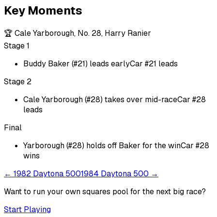
Key Moments
🏆
Cale Yarborough, No. 28, Harry Ranier
Stage 1
Buddy Baker (#21) leads early
Car #21 leads
Stage 2
Cale Yarborough (#28) takes over mid-race
Car #28
leads
Final
Yarborough (#28) holds off Baker for the win
Car #28
wins
←
1982 Daytona 500
1984 Daytona 500
→
Want to run your own squares pool for the next big
race
?
Start Playing