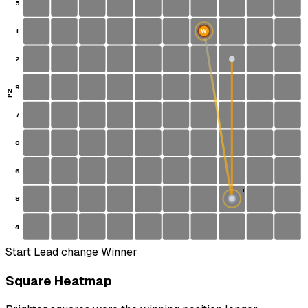
5
1
W
2
9
P2
7
0
6
1
8
S
4
Start
Lead change
Winner
Square Heatmap