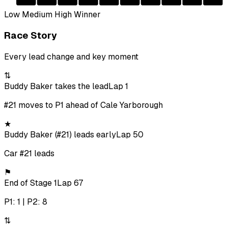
Low
Medium
High
Winner
Race Story
Every lead change and key moment
⇅
Buddy Baker takes the lead
Lap 1
#21 moves to P1 ahead of Cale Yarborough
★
Buddy Baker (#21) leads early
Lap 50
Car #21 leads
⚑
End of Stage 1
Lap 67
P1: 1 | P2: 8
⇅