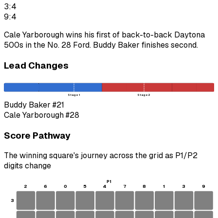
3:4
9:4
Cale Yarborough wins his first of back-to-back Daytona
500s in the No. 28 Ford. Buddy Baker finishes second.
Lead Changes
Stage 1
Stage 2
Buddy Baker
#21
Cale Yarborough
#28
Score Pathway
The winning square's journey across the grid as
P1
/
P2
digits change
P1
2
6
0
5
4
7
8
1
3
9
3