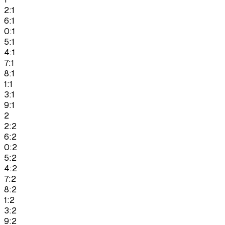
2:1
6:1
0:1
5:1
4:1
7:1
8:1
1:1
3:1
9:1
2
2:2
6:2
0:2
5:2
4:2
7:2
8:2
1:2
3:2
9:2