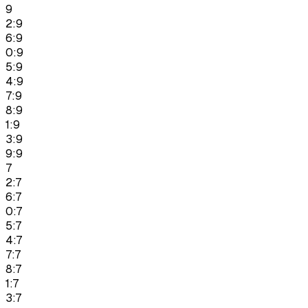
9
2:9
6:9
0:9
5:9
4:9
7:9
8:9
1:9
3:9
9:9
7
2:7
6:7
0:7
5:7
4:7
7:7
8:7
1:7
3:7