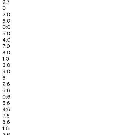
9:7
0
2:0
6:0
0:0
5:0
4:0
7:0
8:0
1:0
3:0
9:0
6
2:6
6:6
0:6
5:6
4:6
7:6
8:6
1:6
3:6