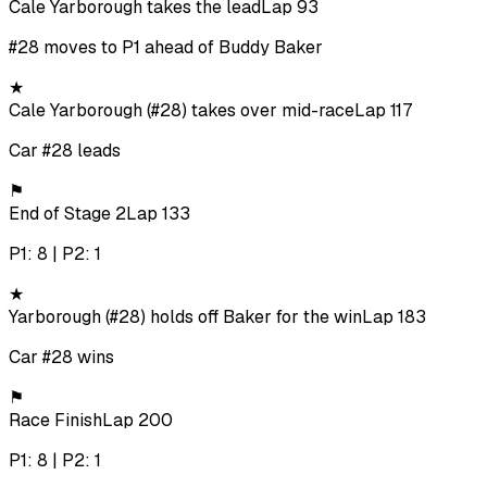
Cale Yarborough takes the lead
Lap 93
#28 moves to P1 ahead of Buddy Baker
★
Cale Yarborough (#28) takes over mid-race
Lap 117
Car #28 leads
⚑
End of Stage 2
Lap 133
P1: 8 | P2: 1
★
Yarborough (#28) holds off Baker for the win
Lap 183
Car #28 wins
⚑
Race Finish
Lap 200
P1: 8 | P2: 1