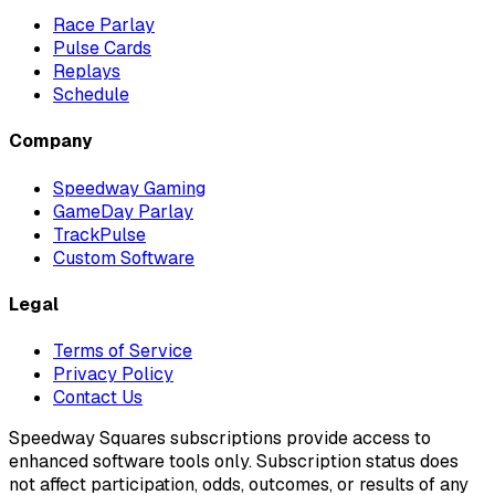
Race Parlay
Pulse Cards
Replays
Schedule
Company
Speedway Gaming
GameDay Parlay
TrackPulse
Custom Software
Legal
Terms of Service
Privacy Policy
Contact Us
Speedway Squares subscriptions provide access to
enhanced software tools only. Subscription status does
not affect participation, odds, outcomes, or results of any