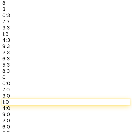
8
3
0:3
7:3
3:3
1:3
4:3
9:3
2:3
6:3
5:3
8:3
0
0:0
7:0
3:0
1:0
4:0
9:0
2:0
6:0