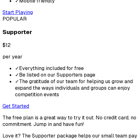
✓
Mobile friendly
Start Playing
POPULAR
Supporter
$12
per year
✓
Everything included for free
✓
Be listed on our Supporters page
✓
The gratitude of our team for helping us grow and
expand the ways individuals and groups can enjoy
competition events
Get Started
The free plan is a great way to try it out. No credit card, no
commitment. Jump in and have fun!
Love it? The Supporter package helps our small team pay