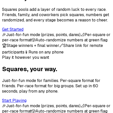
Squares pools add a layer of random luck to every race.
Friends, family, and coworkers pick squares, numbers get
randomized, and every stage becomes a reason to cheer.
Get Started
🎉
Just-for-fun mode (prizes, points, dares)
📐
Per-square or
per-race format
🎲
Auto-randomize numbers at green flag
🏆
Stage winners + final winner
🔗
Share link for remote
participants
📱
Runs on any phone
Play it however you want
Squares,
your way.
Just-for-fun mode for families. Per-square format for
friends. Per-race format for big groups. Set up in 60
seconds, play from any phone.
Start Playing
🎉
Just-for-fun mode (prizes, points, dares)
📐
Per-square or
per-race format
🎲
Auto-randomize numbers at green flag