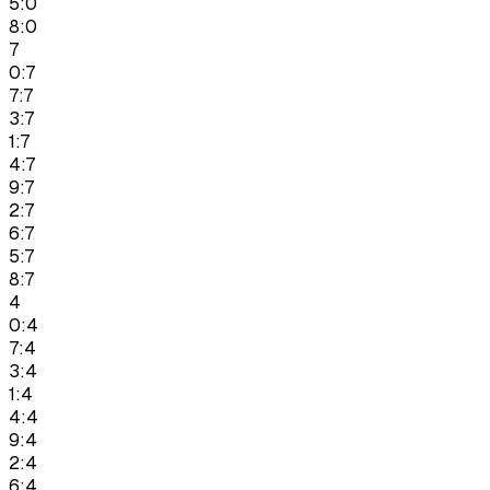
5:0
8:0
7
0:7
7:7
3:7
1:7
4:7
9:7
2:7
6:7
5:7
8:7
4
0:4
7:4
3:4
1:4
4:4
9:4
2:4
6:4