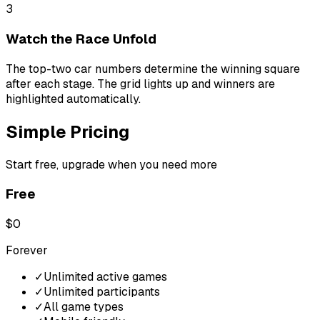
3
Watch the Race Unfold
The top-two car numbers determine the winning square
after each stage. The grid lights up and winners are
highlighted automatically.
Simple Pricing
Start free, upgrade when you need more
Free
$0
Forever
✓
Unlimited active
game
s
✓
Unlimited
participants
✓
All
game
types