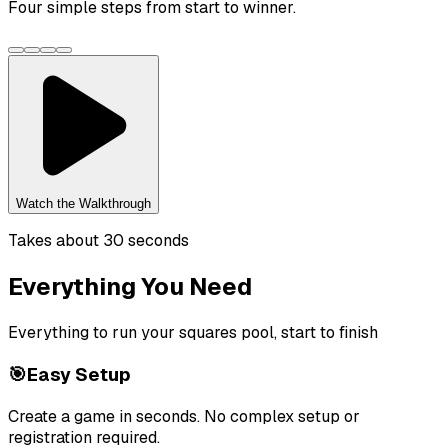
Four simple steps from start to winner.
Watch the Walkthrough
Takes about 30 seconds
Everything You Need
Everything to run your squares pool, start to finish
🎯
Easy Setup
Create a
game
in seconds. No complex setup or
registration required.