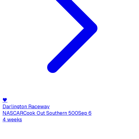
🖤
Darlington Raceway
NASCAR
Cook Out Southern 500
Sep 6
4 weeks