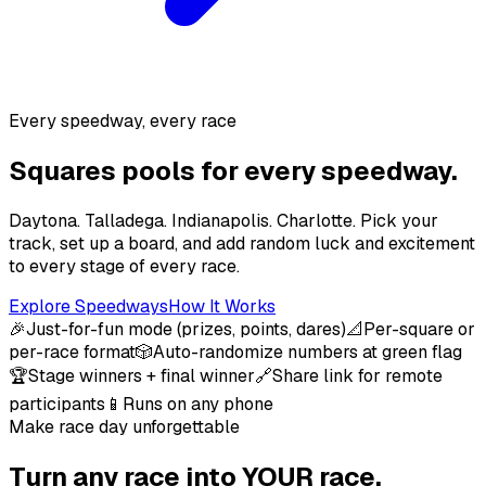
Every speedway, every race
Squares pools for every speedway.
Daytona. Talladega. Indianapolis. Charlotte. Pick your
track, set up a board, and add random luck and excitement
to every stage of every race.
Explore Speedways
How It Works
🎉
Just-for-fun mode (prizes, points, dares)
📐
Per-square or
per-race format
🎲
Auto-randomize numbers at green flag
🏆
Stage winners + final winner
🔗
Share link for remote
participants
📱
Runs on any phone
Make race day unforgettable
Turn any race into
YOUR race.