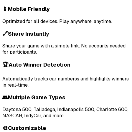
📱
Mobile Friendly
Optimized for all devices. Play anywhere, anytime.
🔗
Share Instantly
Share your
game
with a simple link. No accounts needed
for
participants
.
🏆
Auto Winner Detection
Automatically tracks
car numbers
s and highlights winners
in real-time.
👥
Multiple
Game
Types
Daytona 500, Talladega, Indianapolis 500, Charlotte 600,
NASCAR, IndyCar, and more.
🎨
Customizable