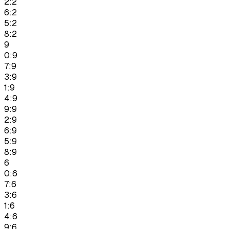
2:2
6:2
5:2
8:2
9
0:9
7:9
3:9
1:9
4:9
9:9
2:9
6:9
5:9
8:9
6
0:6
7:6
3:6
1:6
4:6
9:6