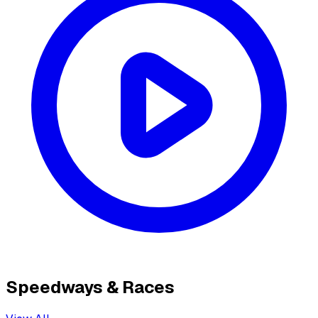
Speedways & Races