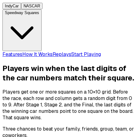
IndyCar
NASCAR
Speedway Squares
Features
How It Works
Replays
Start Playing
Players win when the last digits of
the
car numbers
match their square.
Players get one or more squares on a 10×10 grid. Before
the
race
, each row and column gets a random digit from 0
to 9. After
Stage 1
,
Stage 2
, and the
Final
, the last digits of
the winning
car numbers
point to one square on the board.
That square wins.
Three chances to beat your family, friends, group, team, or
coworkers.