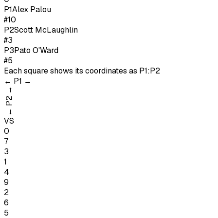
P1
Alex Palou
#10
P
2
Scott McLaughlin
#3
P
3
Pato O'Ward
#5
Each square shows its coordinates as
P1:P2
←
P1
→
→
P2
←
VS
0
7
3
1
4
9
2
6
5