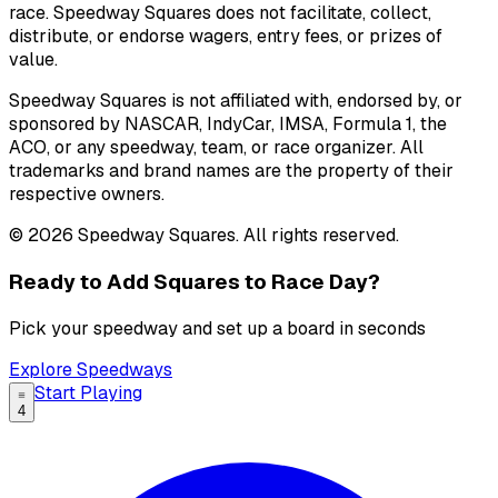
race. Speedway Squares does not facilitate, collect,
distribute, or endorse wagers, entry fees, or prizes of
value.
Speedway Squares is not affiliated with, endorsed by, or
sponsored by NASCAR, IndyCar, IMSA, Formula 1, the
ACO, or any speedway, team, or race organizer. All
trademarks and brand names are the property of their
respective owners.
©
2026
Speedway Squares
. All rights reserved.
Ready to Add Squares to Race Day?
Pick your speedway and set up a board in seconds
Explore Speedways
Start Playing
4