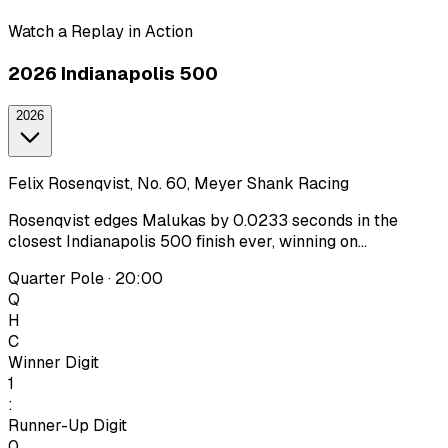
Watch a Replay in Action
2026 Indianapolis 500
2026
Felix Rosenqvist, No. 60, Meyer Shank Racing
Rosenqvist edges Malukas by 0.0233 seconds in the
closest Indianapolis 500 finish ever, winning on...
Quarter Pole · 20:00
Q
H
C
Winner Digit
1
:
Runner-Up Digit
0