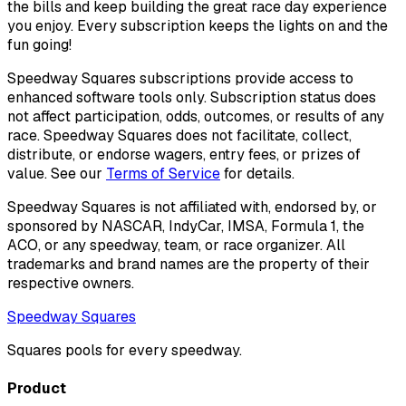
the bills and keep building the great
race day
experience
you enjoy. Every subscription keeps the lights on and the
fun going!
Speedway Squares subscriptions provide access to
enhanced software tools only. Subscription status does
not affect participation, odds, outcomes, or results of any
race. Speedway Squares does not facilitate, collect,
distribute, or endorse wagers, entry fees, or prizes of
value.
See our
Terms of Service
for details.
Speedway Squares is not affiliated with, endorsed by, or
sponsored by NASCAR, IndyCar, IMSA, Formula 1, the
ACO, or any speedway, team, or race organizer. All
trademarks and brand names are the property of their
respective owners.
Speedway Squares
Squares pools for every speedway.
Product