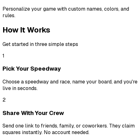
Personalize your
game
with custom names, colors, and
rules.
How It Works
Get started in three simple steps
1
Pick Your Speedway
Choose a speedway and race, name your board, and you're
live in seconds.
2
Share With Your Crew
Send one link to friends, family, or coworkers. They claim
squares instantly. No account needed.