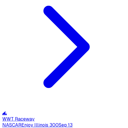
🌊
WWT Raceway
NASCAR
Enjoy Illinois 300
Sep 13