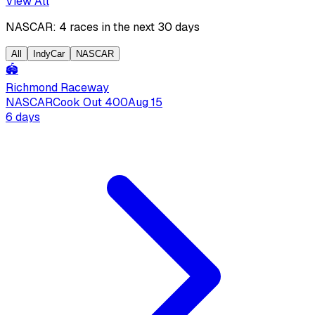
View All
NASCAR:
4
races
in the next 30 days
All
IndyCar
NASCAR
🏟️
Richmond Raceway
NASCAR
Cook Out 400
Aug 15
6 days