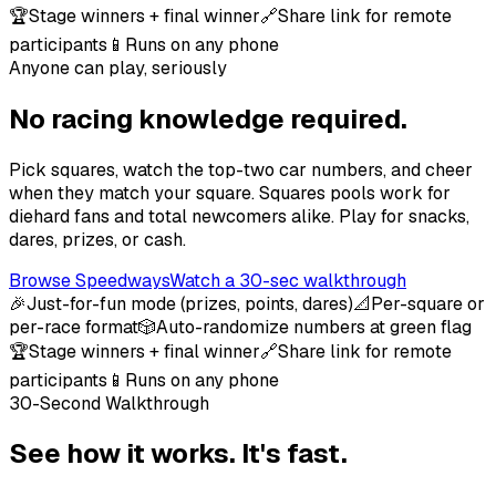
🏆
Stage winners + final winner
🔗
Share link for remote
participants
📱
Runs on any phone
Anyone can play, seriously
No racing knowledge required.
Pick squares, watch the top-two car numbers, and cheer
when they match your square. Squares pools work for
diehard fans and total newcomers alike. Play for snacks,
dares, prizes, or cash.
Browse Speedways
Watch a 30-sec walkthrough
🎉
Just-for-fun mode (prizes, points, dares)
📐
Per-square or
per-race format
🎲
Auto-randomize numbers at green flag
🏆
Stage winners + final winner
🔗
Share link for remote
participants
📱
Runs on any phone
30-Second Walkthrough
See how it works. It's fast.