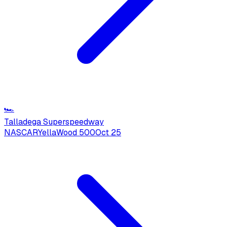
🏎️
Talladega Superspeedway
NASCAR
YellaWood 500
Oct 25