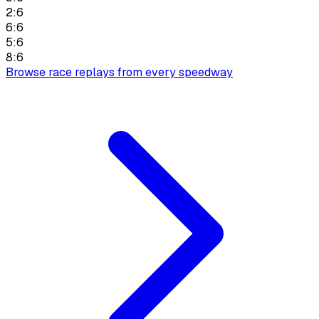
2:6
6:6
5:6
8:6
Browse race replays from every speedway