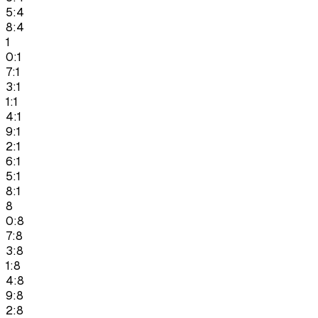
5:4
8:4
1
0:1
7:1
3:1
1:1
4:1
9:1
2:1
6:1
5:1
8:1
8
0:8
7:8
3:8
1:8
4:8
9:8
2:8