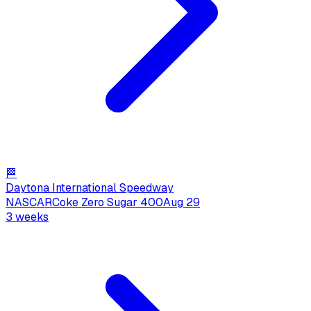
🏁
Daytona International Speedway
NASCAR
Coke Zero Sugar 400
Aug 29
3 weeks