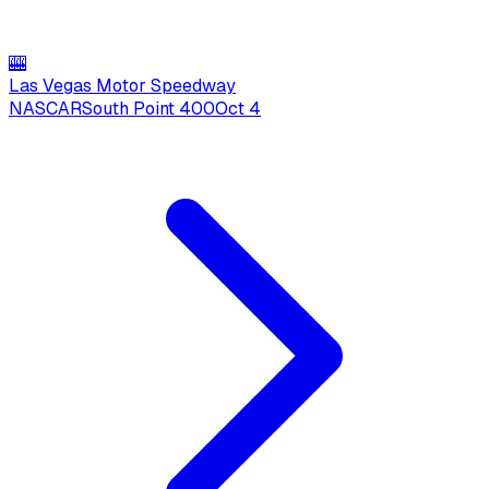
🎰
Las Vegas Motor Speedway
NASCAR
South Point 400
Oct 4