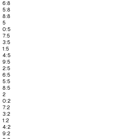
6:8
5:8
8:8
5
0:5
7:5
3:5
1:5
4:5
9:5
2:5
6:5
5:5
8:5
2
0:2
7:2
3:2
1:2
4:2
9:2