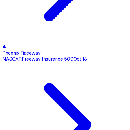
🌵
Phoenix Raceway
NASCAR
Freeway Insurance 500
Oct 18