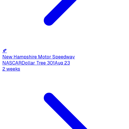
🍂
New Hampshire Motor Speedway
NASCAR
Dollar Tree 301
Aug 23
2 weeks