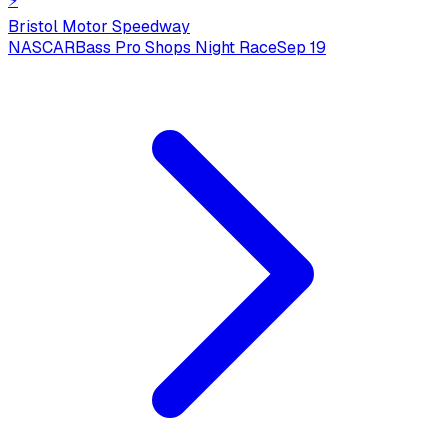
⚡
Bristol Motor Speedway
NASCAR
Bass Pro Shops Night Race
Sep 19