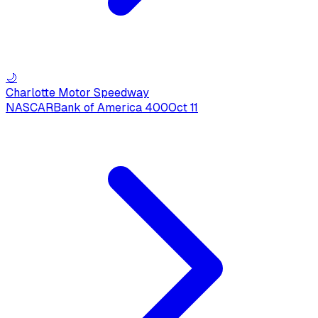
🌙
Charlotte Motor Speedway
NASCAR
Bank of America 400
Oct 11