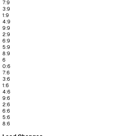
7:9
3:9
1:9
4:9
9:9
2:9
6:9
5:9
8:9
6
0:6
7:6
3:6
1:6
4:6
9:6
2:6
6:6
5:6
8:6