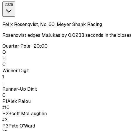
2026
Felix Rosenqvist, No. 60, Meyer Shank Racing
Rosenqvist edges Malukas by 0.0233 seconds in the closest I
Quarter Pole · 20:00
Q
H
C
Winner Digit
1
:
Runner-Up Digit
0
P1
Alex Palou
#10
P
2
Scott McLaughlin
#3
P
3
Pato O'Ward