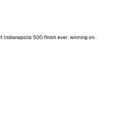
ndianapolis 500 finish ever, winning on...