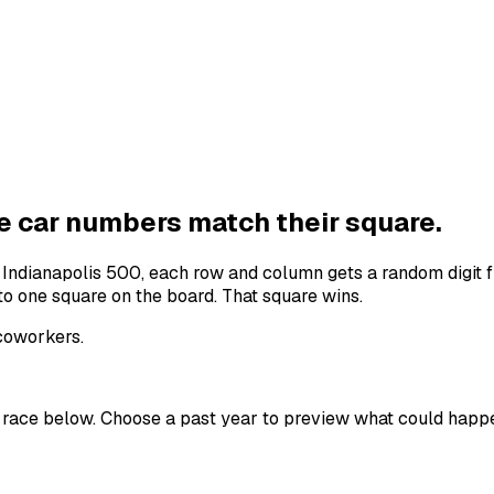
he
car numbers
match their square.
e
Indianapolis 500
, each row and column gets a random digit f
to one square on the board. That square wins.
 coworkers.
 race below. Choose a past year to preview what could happ