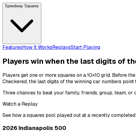
Speedway Squares
Features
How It Works
Replays
Start Playing
Players win when the last digits of t
Players get one or more squares on a 10×10 grid. Before th
Checkered
, the last digits of the winning
car numbers
point 
Three chances to beat your family, friends, group, team, or
Watch a Replay
See how a squares pool played out at a recently completed
2026 Indianapolis 500