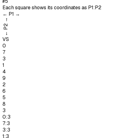
#5
Each square shows its coordinates as
P1:P2
←
P1
→
→
P2
←
VS
0
7
3
1
4
9
2
6
5
8
3
0:3
7:3
3:3
1:3