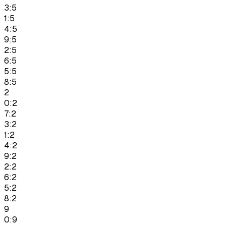
3:5
1:5
4:5
9:5
2:5
6:5
5:5
8:5
2
0:2
7:2
3:2
1:2
4:2
9:2
2:2
6:2
5:2
8:2
9
0:9