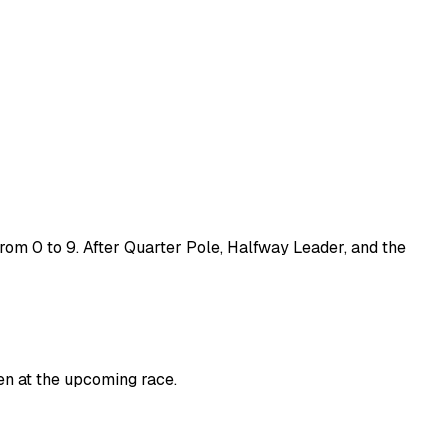
rom 0 to 9. After
Quarter Pole
,
Halfway Leader
, and the
en at the upcoming race.