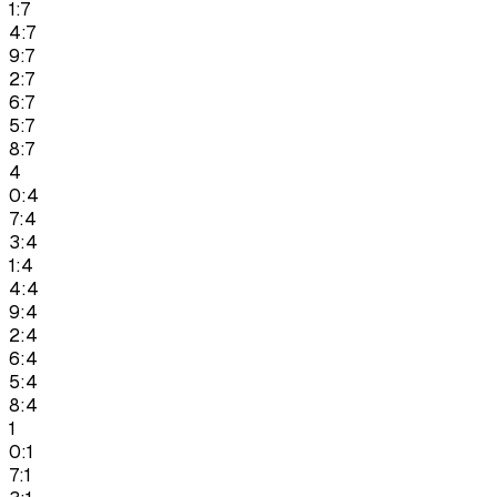
1:7
4:7
9:7
2:7
6:7
5:7
8:7
4
0:4
7:4
3:4
1:4
4:4
9:4
2:4
6:4
5:4
8:4
1
0:1
7:1