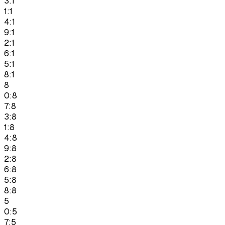
3:1
1:1
4:1
9:1
2:1
6:1
5:1
8:1
8
0:8
7:8
3:8
1:8
4:8
9:8
2:8
6:8
5:8
8:8
5
0:5
7:5