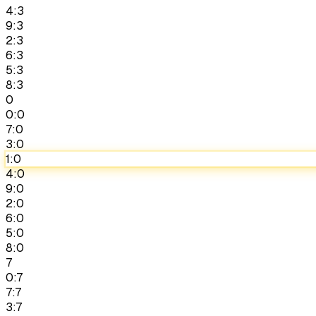
4:3
9:3
2:3
6:3
5:3
8:3
0
0:0
7:0
3:0
1:0
4:0
9:0
2:0
6:0
5:0
8:0
7
0:7
7:7
3:7