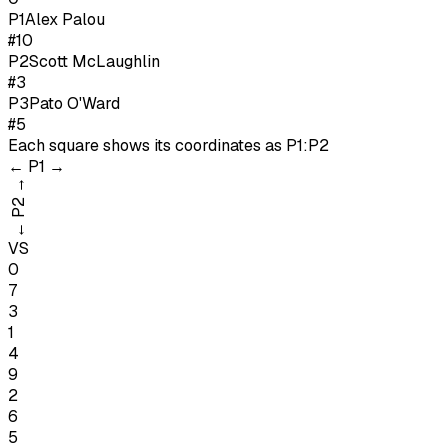
P1
Alex Palou
#10
P
2
Scott McLaughlin
#3
P
3
Pato O'Ward
#5
Each square shows its coordinates as
P1:P2
←
P1
→
→
P2
←
VS
0
7
3
1
4
9
2
6
5