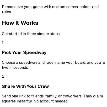
Personalize your
game
with custom names, colors, and
rules.
How It Works
Get started in three simple steps
1
Pick Your Speedway
Choose a speedway and race, name your board, and you're
live in seconds.
2
Share With Your Crew
Send one link to friends, family, or coworkers. They claim
squares instantly. No account needed.