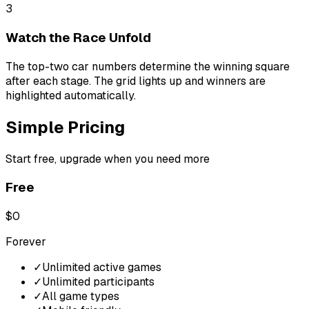
3
Watch the Race Unfold
The top-two car numbers determine the winning square
after each stage. The grid lights up and winners are
highlighted automatically.
Simple Pricing
Start free, upgrade when you need more
Free
$0
Forever
✓
Unlimited active
game
s
✓
Unlimited
participants
✓
All
game
types