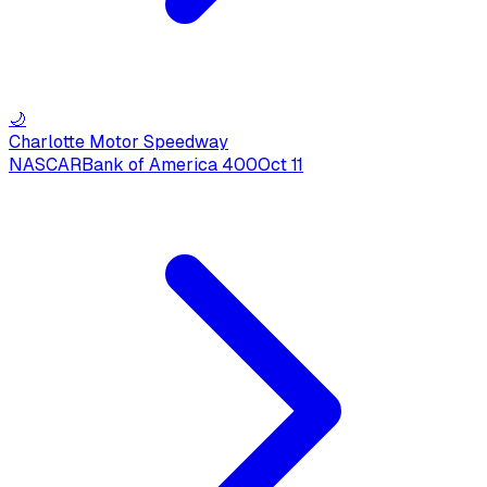
🌙
Charlotte Motor Speedway
NASCAR
Bank of America 400
Oct 11