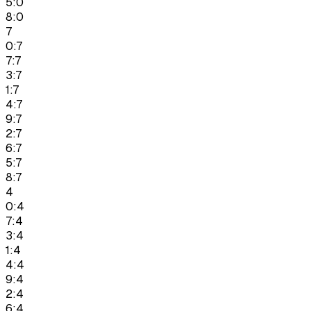
5:0
8:0
7
0:7
7:7
3:7
1:7
4:7
9:7
2:7
6:7
5:7
8:7
4
0:4
7:4
3:4
1:4
4:4
9:4
2:4
6:4