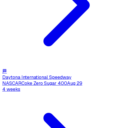
🏁
Daytona International Speedway
NASCAR
Coke Zero Sugar 400
Aug 29
4 weeks