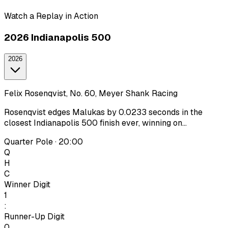
Watch a Replay in Action
2026 Indianapolis 500
2026
Felix Rosenqvist, No. 60, Meyer Shank Racing
Rosenqvist edges Malukas by 0.0233 seconds in the
closest Indianapolis 500 finish ever, winning on...
Quarter Pole · 20:00
Q
H
C
Winner Digit
1
:
Runner-Up Digit
0