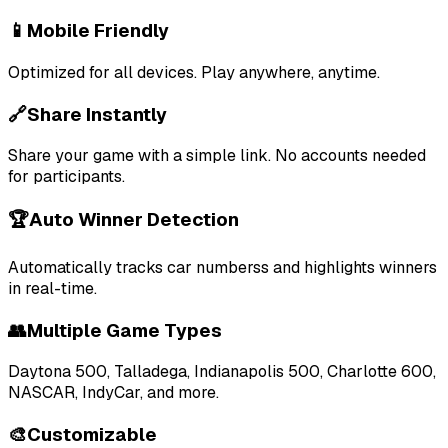
📱
Mobile Friendly
Optimized for all devices. Play anywhere, anytime.
🔗
Share Instantly
Share your
game
with a simple link. No accounts needed
for
participants
.
🏆
Auto Winner Detection
Automatically tracks
car numbers
s and highlights winners
in real-time.
👥
Multiple
Game
Types
Daytona 500, Talladega, Indianapolis 500, Charlotte 600,
NASCAR, IndyCar, and more.
🎨
Customizable