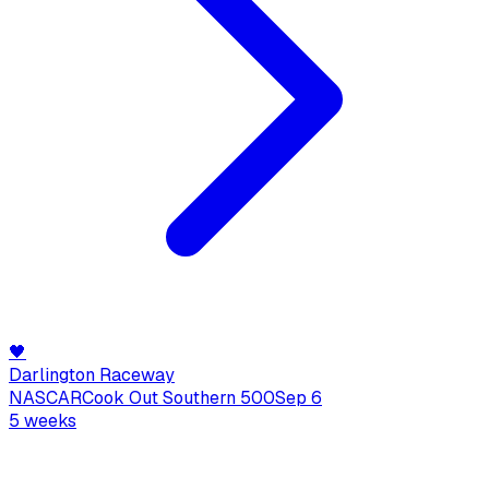
🖤
Darlington Raceway
NASCAR
Cook Out Southern 500
Sep 6
5 weeks