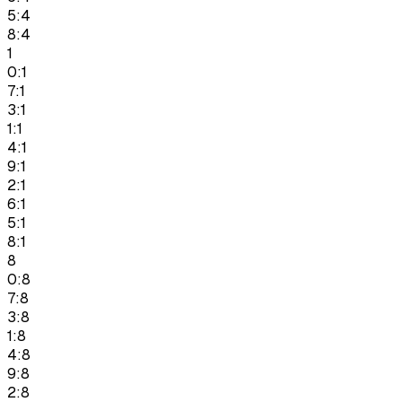
5:4
8:4
1
0:1
7:1
3:1
1:1
4:1
9:1
2:1
6:1
5:1
8:1
8
0:8
7:8
3:8
1:8
4:8
9:8
2:8