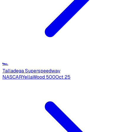
🏎️
Talladega Superspeedway
NASCAR
YellaWood 500
Oct 25