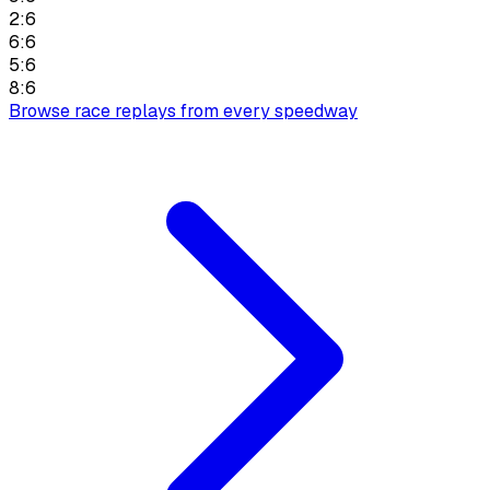
2:6
6:6
5:6
8:6
Browse race replays from every speedway