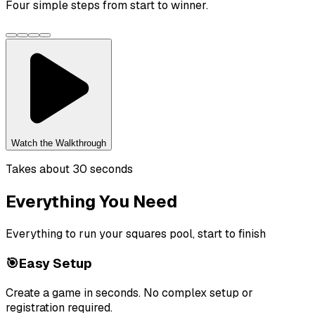
Four simple steps from start to winner.
Watch the Walkthrough
Takes about 30 seconds
Everything You Need
Everything to run your squares pool, start to finish
🎯
Easy Setup
Create a
game
in seconds. No complex setup or
registration required.