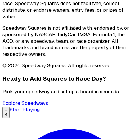
race. Speedway Squares does not facilitate, collect,
distribute, or endorse wagers, entry fees, or prizes of
value.
Speedway Squares is not affiliated with, endorsed by, or
sponsored by NASCAR, IndyCar, IMSA, Formula 1, the
ACO, or any speedway, team, or race organizer. All
trademarks and brand names are the property of their
respective owners.
©
2026
Speedway Squares
. All rights reserved.
Ready to Add Squares to Race Day?
Pick your speedway and set up a board in seconds
Explore Speedways
Start Playing
4