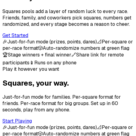
Squares pools add a layer of random luck to every race.
Friends, family, and coworkers pick squares, numbers get
randomized, and every stage becomes a reason to cheer.
Get Started
🎉
Just-for-fun mode (prizes, points, dares)
📐
Per-square or
per-race format
🎲
Auto-randomize numbers at green flag
🏆
Stage winners + final winner
🔗
Share link for remote
participants
📱
Runs on any phone
Play it however you want
Squares,
your way.
Just-for-fun mode for families. Per-square format for
friends. Per-race format for big groups. Set up in 60
seconds, play from any phone.
Start Playing
🎉
Just-for-fun mode (prizes, points, dares)
📐
Per-square or
per-race format
🎲
Auto-randomize numbers at green flag