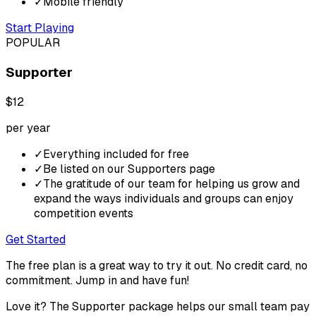
✓
Mobile friendly
Start Playing
POPULAR
Supporter
$12
per year
✓
Everything included for free
✓
Be listed on our Supporters page
✓
The gratitude of our team for helping us grow and
expand the ways individuals and groups can enjoy
competition events
Get Started
The free plan is a great way to try it out. No credit card, no
commitment. Jump in and have fun!
Love it? The Supporter package helps our small team pay