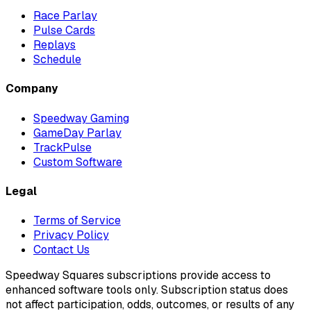
Race Parlay
Pulse Cards
Replays
Schedule
Company
Speedway Gaming
GameDay Parlay
TrackPulse
Custom Software
Legal
Terms of Service
Privacy Policy
Contact Us
Speedway Squares subscriptions provide access to
enhanced software tools only. Subscription status does
not affect participation, odds, outcomes, or results of any