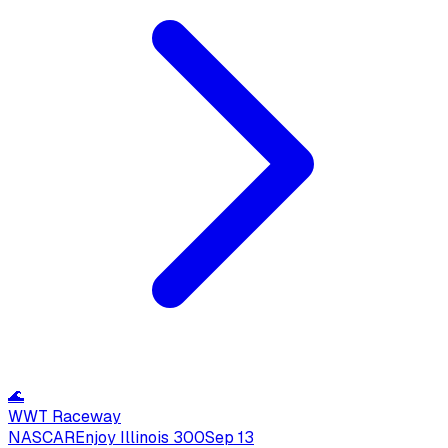
🌊
WWT Raceway
NASCAR
Enjoy Illinois 300
Sep 13