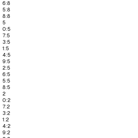
6:8
5:8
8:8
5
0:5
7:5
3:5
1:5
4:5
9:5
2:5
6:5
5:5
8:5
2
0:2
7:2
3:2
1:2
4:2
9:2