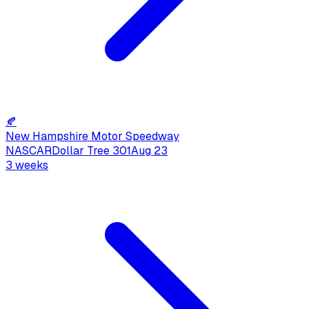
🍂
New Hampshire Motor Speedway
NASCAR
Dollar Tree 301
Aug 23
3 weeks