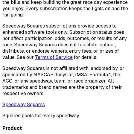
the bills and keep building the great
race day
experience
you enjoy. Every subscription keeps the lights on and the
fun going!
Speedway Squares subscriptions provide access to
enhanced software tools only. Subscription status does
not affect participation, odds, outcomes, or results of any
race. Speedway Squares does not facilitate, collect,
distribute, or endorse wagers, entry fees, or prizes of
value.
See our
Terms of Service
for details.
Speedway Squares is not affiliated with, endorsed by, or
sponsored by NASCAR, IndyCar, IMSA, Formula 1, the
ACO, or any speedway, team, or race organizer. All
trademarks and brand names are the property of their
respective owners.
Speedway Squares
Squares pools for every speedway.
Product