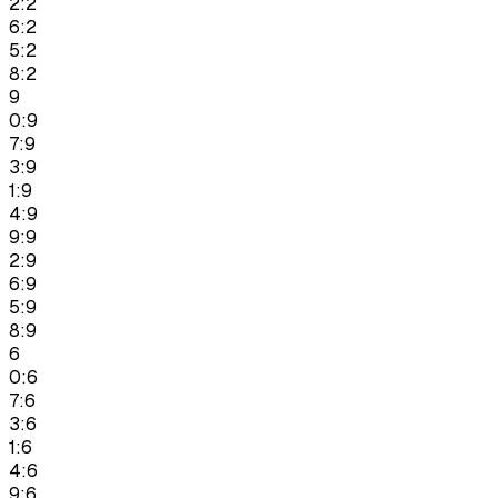
2:2
6:2
5:2
8:2
9
0:9
7:9
3:9
1:9
4:9
9:9
2:9
6:9
5:9
8:9
6
0:6
7:6
3:6
1:6
4:6
9:6