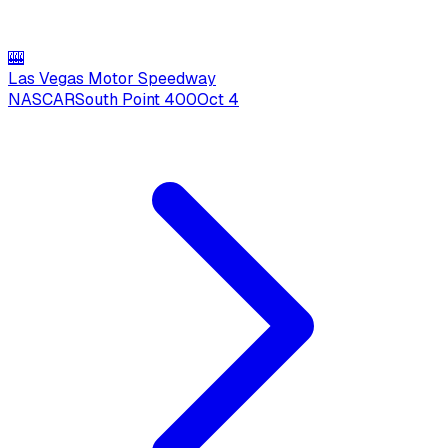
🎰
Las Vegas Motor Speedway
NASCAR
South Point 400
Oct 4