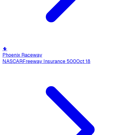
🌵
Phoenix Raceway
NASCAR
Freeway Insurance 500
Oct 18