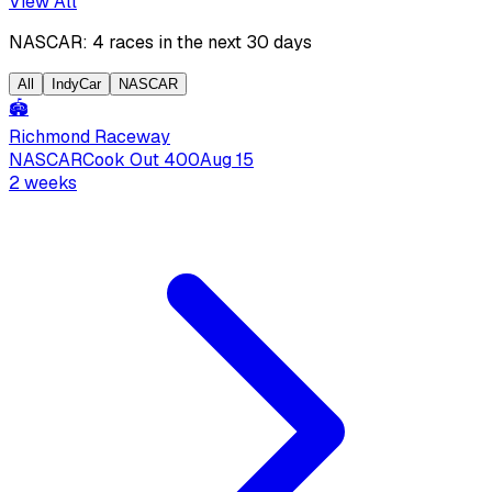
View All
NASCAR:
4
races
in the next 30 days
All
IndyCar
NASCAR
🏟️
Richmond Raceway
NASCAR
Cook Out 400
Aug 15
2 weeks