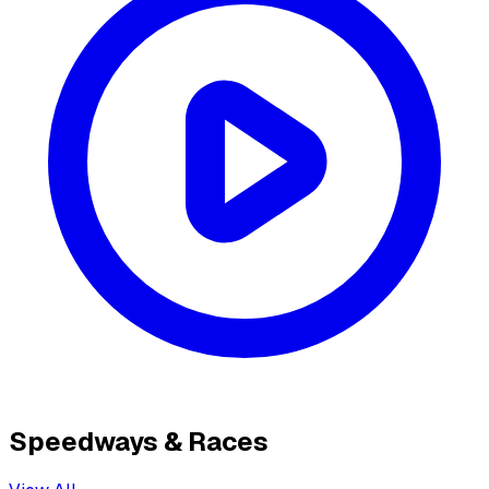
Speedways & Races