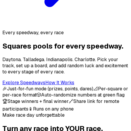
Every speedway, every race
Squares pools for every speedway.
Daytona. Talladega. Indianapolis. Charlotte. Pick your
track, set up a board, and add random luck and excitement
to every stage of every race.
Explore Speedways
How It Works
🎉
Just-for-fun mode (prizes, points, dares)
📐
Per-square or
per-race format
🎲
Auto-randomize numbers at green flag
🏆
Stage winners + final winner
🔗
Share link for remote
participants
📱
Runs on any phone
Make race day unforgettable
Turn any race into
YOUR race.