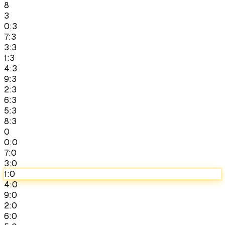
8
3
0:3
7:3
3:3
1:3
4:3
9:3
2:3
6:3
5:3
8:3
0
0:0
7:0
3:0
1:0
4:0
9:0
2:0
6:0