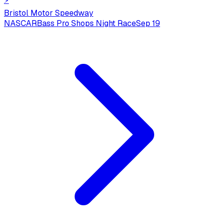
⚡
Bristol Motor Speedway
NASCAR
Bass Pro Shops Night Race
Sep 19