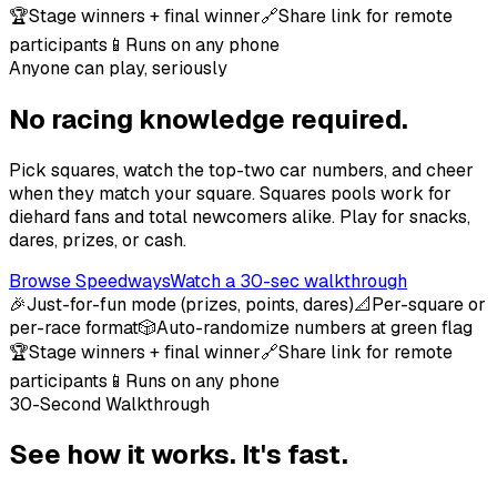
🏆
Stage winners + final winner
🔗
Share link for remote
participants
📱
Runs on any phone
Anyone can play, seriously
No racing knowledge required.
Pick squares, watch the top-two car numbers, and cheer
when they match your square. Squares pools work for
diehard fans and total newcomers alike. Play for snacks,
dares, prizes, or cash.
Browse Speedways
Watch a 30-sec walkthrough
🎉
Just-for-fun mode (prizes, points, dares)
📐
Per-square or
per-race format
🎲
Auto-randomize numbers at green flag
🏆
Stage winners + final winner
🔗
Share link for remote
participants
📱
Runs on any phone
30-Second Walkthrough
See how it works. It's fast.