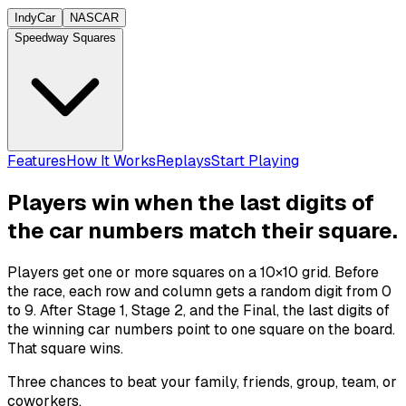
IndyCar
NASCAR
Speedway Squares
Features
How It Works
Replays
Start Playing
Players win when the last digits of
the
car numbers
match their square.
Players get one or more squares on a 10×10 grid. Before
the
race
, each row and column gets a random digit from 0
to 9. After
Stage 1
,
Stage 2
, and the
Final
, the last digits of
the winning
car numbers
point to one square on the board.
That square wins.
Three chances to beat your family, friends, group, team, or
coworkers.