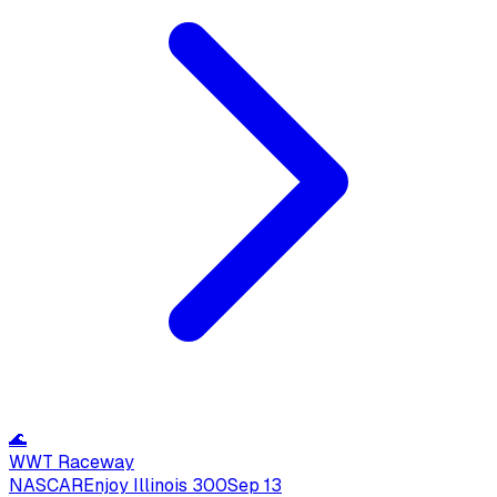
🌊
WWT Raceway
NASCAR
Enjoy Illinois 300
Sep 13