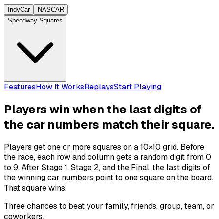
IndyCar
NASCAR
Speedway Squares
Features
How It Works
Replays
Start Playing
Players win when the last digits of
the
car numbers
match their square.
Players get one or more squares on a 10×10 grid. Before
the
race
, each row and column gets a random digit from 0
to 9. After
Stage 1
,
Stage 2
, and the
Final
, the last digits of
the winning
car numbers
point to one square on the board.
That square wins.
Three chances to beat your family, friends, group, team, or
coworkers.