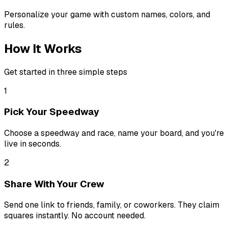
Personalize your
game
with custom names, colors, and
rules.
How It Works
Get started in three simple steps
1
Pick Your Speedway
Choose a speedway and race, name your board, and you're
live in seconds.
2
Share With Your Crew
Send one link to friends, family, or coworkers. They claim
squares instantly. No account needed.