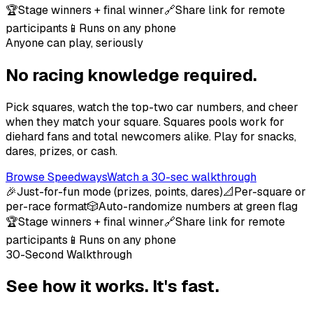
🏆
Stage winners + final winner
🔗
Share link for remote
participants
📱
Runs on any phone
Anyone can play, seriously
No racing knowledge required.
Pick squares, watch the top-two car numbers, and cheer
when they match your square. Squares pools work for
diehard fans and total newcomers alike. Play for snacks,
dares, prizes, or cash.
Browse Speedways
Watch a 30-sec walkthrough
🎉
Just-for-fun mode (prizes, points, dares)
📐
Per-square or
per-race format
🎲
Auto-randomize numbers at green flag
🏆
Stage winners + final winner
🔗
Share link for remote
participants
📱
Runs on any phone
30-Second Walkthrough
See how it works. It's fast.