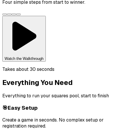
Four simple steps from start to winner.
Watch the Walkthrough
Takes about 30 seconds
Everything You Need
Everything to run your squares pool, start to finish
🎯
Easy Setup
Create a
game
in seconds. No complex setup or
registration required.