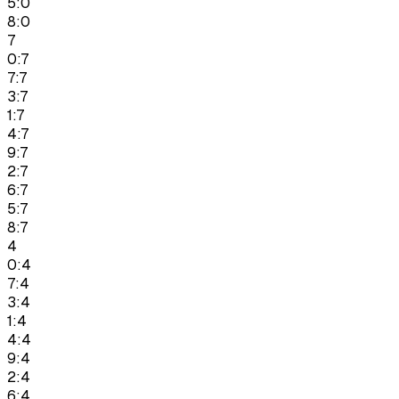
5:0
8:0
7
0:7
7:7
3:7
1:7
4:7
9:7
2:7
6:7
5:7
8:7
4
0:4
7:4
3:4
1:4
4:4
9:4
2:4
6:4