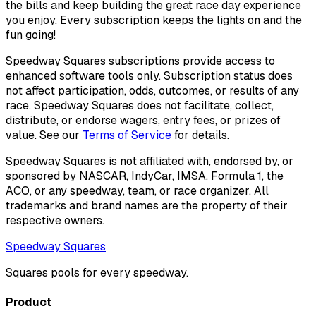
the bills and keep building the great
race day
experience
you enjoy. Every subscription keeps the lights on and the
fun going!
Speedway Squares subscriptions provide access to
enhanced software tools only. Subscription status does
not affect participation, odds, outcomes, or results of any
race. Speedway Squares does not facilitate, collect,
distribute, or endorse wagers, entry fees, or prizes of
value.
See our
Terms of Service
for details.
Speedway Squares is not affiliated with, endorsed by, or
sponsored by NASCAR, IndyCar, IMSA, Formula 1, the
ACO, or any speedway, team, or race organizer. All
trademarks and brand names are the property of their
respective owners.
Speedway Squares
Squares pools for every speedway.
Product