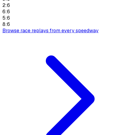
2:6
6:6
5:6
8:6
Browse race replays from every speedway