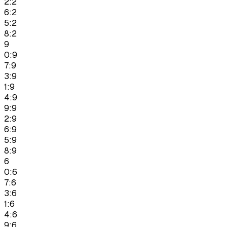
2:2
6:2
5:2
8:2
9
0:9
7:9
3:9
1:9
4:9
9:9
2:9
6:9
5:9
8:9
6
0:6
7:6
3:6
1:6
4:6
9:6