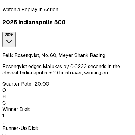
Watch a Replay in Action
2026 Indianapolis 500
2026
Felix Rosenqvist, No. 60, Meyer Shank Racing
Rosenqvist edges Malukas by 0.0233 seconds in the
closest Indianapolis 500 finish ever, winning on...
Quarter Pole · 20:00
Q
H
C
Winner Digit
1
:
Runner-Up Digit
0