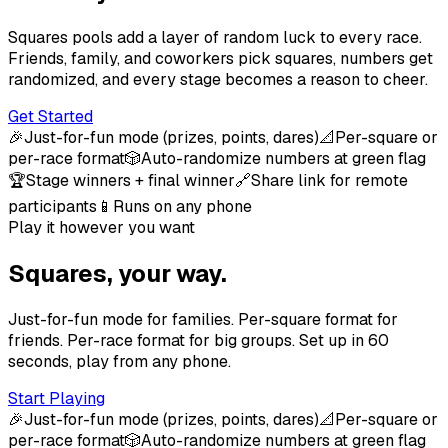
Squares pools add a layer of random luck to every race.
Friends, family, and coworkers pick squares, numbers get
randomized, and every stage becomes a reason to cheer.
Get Started
🎉
Just-for-fun mode (prizes, points, dares)
📐
Per-square or
per-race format
🎲
Auto-randomize numbers at green flag
🏆
Stage winners + final winner
🔗
Share link for remote
participants
📱
Runs on any phone
Play it however you want
Squares,
your way.
Just-for-fun mode for families. Per-square format for
friends. Per-race format for big groups. Set up in 60
seconds, play from any phone.
Start Playing
🎉
Just-for-fun mode (prizes, points, dares)
📐
Per-square or
per-race format
🎲
Auto-randomize numbers at green flag