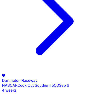
🖤
Darlington Raceway
NASCAR
Cook Out Southern 500
Sep 6
4 weeks