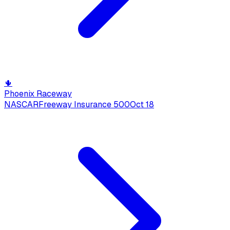
🌵
Phoenix Raceway
NASCAR
Freeway Insurance 500
Oct 18