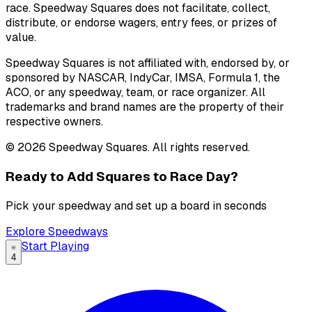
race. Speedway Squares does not facilitate, collect,
distribute, or endorse wagers, entry fees, or prizes of
value.
Speedway Squares is not affiliated with, endorsed by, or
sponsored by NASCAR, IndyCar, IMSA, Formula 1, the
ACO, or any speedway, team, or race organizer. All
trademarks and brand names are the property of their
respective owners.
©
2026
Speedway Squares
. All rights reserved.
Ready to Add Squares to Race Day?
Pick your speedway and set up a board in seconds
Explore Speedways
Start Playing
4