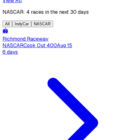
View All
NASCAR:
4
races
in the next 30 days
All
IndyCar
NASCAR
🏟️
Richmond Raceway
NASCAR
Cook Out 400
Aug 15
6 days