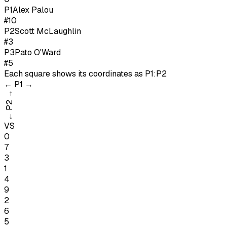
P1
Alex Palou
#10
P
2
Scott McLaughlin
#3
P
3
Pato O'Ward
#5
Each square shows its coordinates as
P1:P2
←
P1
→
→
P2
←
VS
0
7
3
1
4
9
2
6
5