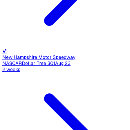
🍂
New Hampshire Motor Speedway
NASCAR
Dollar Tree 301
Aug 23
2 weeks