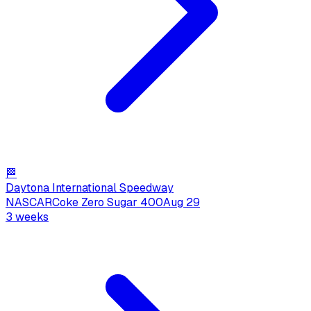
🏁
Daytona International Speedway
NASCAR
Coke Zero Sugar 400
Aug 29
3 weeks