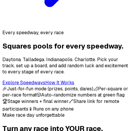
Every speedway, every race
Squares pools for every speedway.
Daytona. Talladega. Indianapolis. Charlotte. Pick your
track, set up a board, and add random luck and excitement
to every stage of every race.
Explore Speedways
How It Works
🎉
Just-for-fun mode (prizes, points, dares)
📐
Per-square or
per-race format
🎲
Auto-randomize numbers at green flag
🏆
Stage winners + final winner
🔗
Share link for remote
participants
📱
Runs on any phone
Make race day unforgettable
Turn any race into
YOUR race.