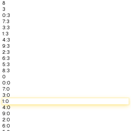
8
3
0:3
7:3
3:3
1:3
4:3
9:3
2:3
6:3
5:3
8:3
0
0:0
7:0
3:0
1:0
4:0
9:0
2:0
6:0