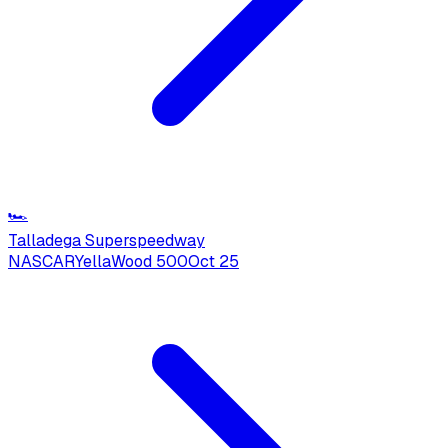
🏎️
Talladega Superspeedway
NASCAR
YellaWood 500
Oct 25