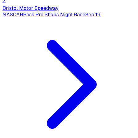
⚡
Bristol Motor Speedway
NASCAR
Bass Pro Shops Night Race
Sep 19