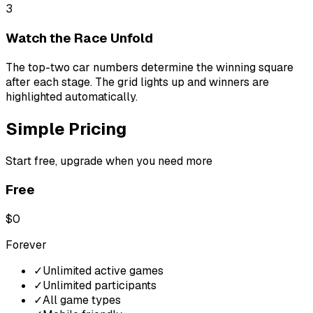
3
Watch the Race Unfold
The top-two car numbers determine the winning square
after each stage. The grid lights up and winners are
highlighted automatically.
Simple Pricing
Start free, upgrade when you need more
Free
$0
Forever
✓
Unlimited active
game
s
✓
Unlimited
participants
✓
All
game
types