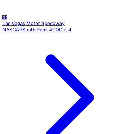
🎰
Las Vegas Motor Speedway
NASCAR
South Point 400
Oct 4