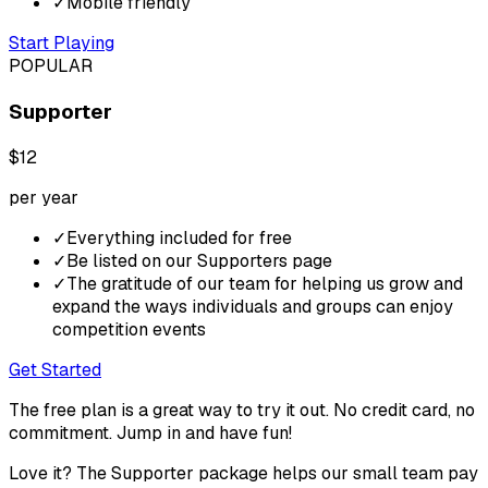
✓
Mobile friendly
Start Playing
POPULAR
Supporter
$12
per year
✓
Everything included for free
✓
Be listed on our Supporters page
✓
The gratitude of our team for helping us grow and
expand the ways individuals and groups can enjoy
competition events
Get Started
The free plan is a great way to try it out. No credit card, no
commitment. Jump in and have fun!
Love it? The Supporter package helps our small team pay