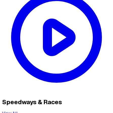
Speedways & Races