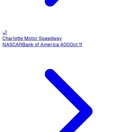
🌙
Charlotte Motor Speedway
NASCAR
Bank of America 400
Oct 11