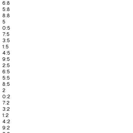
6:8
5:8
8:8
5
0:5
7:5
3:5
1:5
4:5
9:5
2:5
6:5
5:5
8:5
2
0:2
7:2
3:2
1:2
4:2
9:2