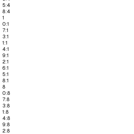
5:4
8:4
1
0:1
7:1
3:1
1:1
4:1
9:1
2:1
6:1
5:1
8:1
8
0:8
7:8
3:8
1:8
4:8
9:8
2:8