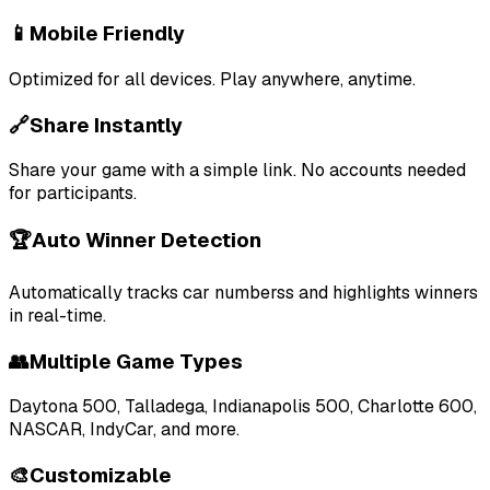
📱
Mobile Friendly
Optimized for all devices. Play anywhere, anytime.
🔗
Share Instantly
Share your
game
with a simple link. No accounts needed
for
participants
.
🏆
Auto Winner Detection
Automatically tracks
car numbers
s and highlights winners
in real-time.
👥
Multiple
Game
Types
Daytona 500, Talladega, Indianapolis 500, Charlotte 600,
NASCAR, IndyCar, and more.
🎨
Customizable