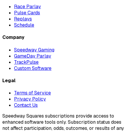
Race Parlay
Pulse Cards
Replays
Schedule
Company
Speedway Gaming
GameDay Parlay
TrackPulse
Custom Software
Legal
Terms of Service
Privacy Policy
Contact Us
Speedway Squares subscriptions provide access to
enhanced software tools only. Subscription status does
not affect participation, odds, outcomes, or results of any